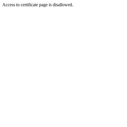
Access to certificate page is disallowed.